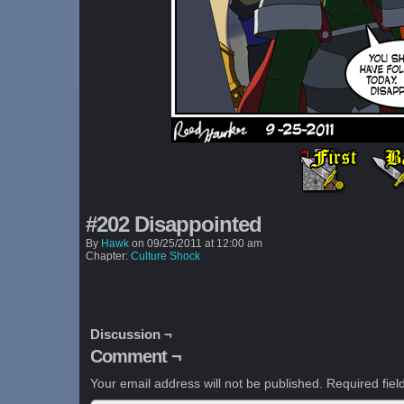
#202 Disappointed
By
Hawk
on
09/25/2011
at
12:00 am
Chapter:
Culture Shock
Discussion ¬
Comment ¬
Your email address will not be published.
Required fie