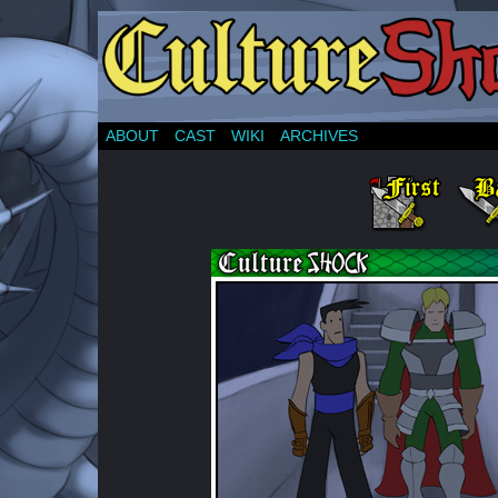
ABOUT
CAST
WIKI
ARCHIVES