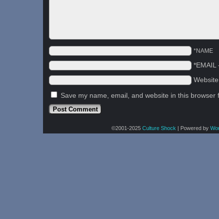
*NAME
*EMAIL
Websit
Save my name, email, and website in this browser 
©2001-2025
Culture Shock
|
Powered by
Wo