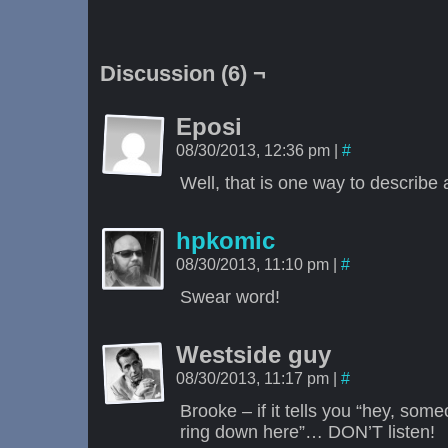
Discussion (6) ¬
Eposi
08/30/2013, 12:36 pm
|
#
Well, that is one way to describ
hpkomic
08/30/2013, 11:10 pm
|
#
Swear word!
Westside guy
08/30/2013, 11:17 pm
|
#
Brooke – if it tells you “hey, so
ring down here”… DON’T listen!