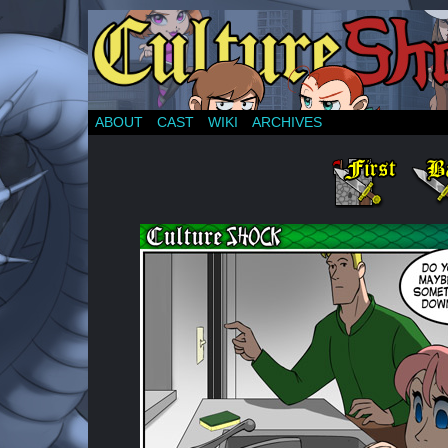
ABOUT
CAST
WIKI
ARCHIVES