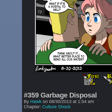
#359 Garbage Disposal
By
Hawk
on
08/30/2013
at
1:54 am
Chapter:
Culture Shock