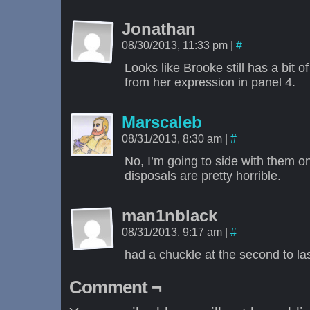
Jonathan
08/30/2013, 11:33 pm
|
#
Looks like Brooke still has a bit of 
from her expression in panel 4.
Marscaleb
08/31/2013, 8:30 am
|
#
No, I’m going to side with them o
disposals are pretty horrible.
man1nblack
08/31/2013, 9:17 am
|
#
had a chuckle at the second to la
Comment ¬