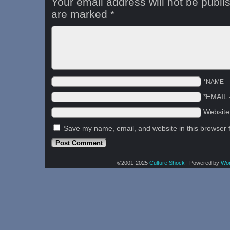
Your email address will not be publi
are marked
*
*NAME
*EMAIL
Websit
Save my name, email, and website in this browser 
©2001-2025
Culture Shock
|
Powered by
Wo