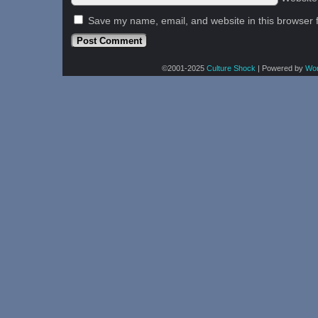
Save my name, email, and website in this browser 
©2001-2025
Culture Shock
|
Powered by
Wo