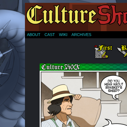
ABOUT
CAST
WIKI
ARCHIVES