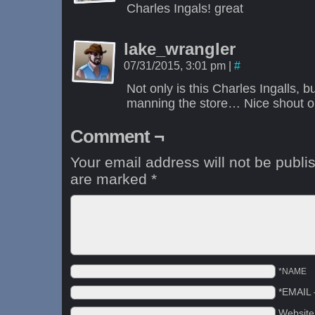
Charles Ingals! great
lake_wrangler
07/31/2015, 3:01 pm
|
#
Not only is this Charles Ingalls, b
manning the store… Nice shout ou
Comment ¬
Your email address will not be publi
are marked
*
*NAME
*EMAIL
Websit