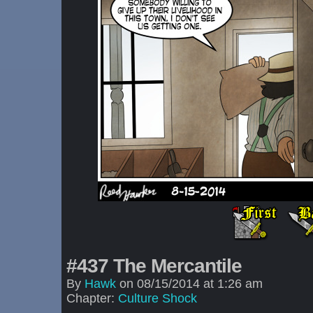
#437 The Mercantile
By
Hawk
on
08/15/2014
at
1:26 am
Chapter:
Culture Shock