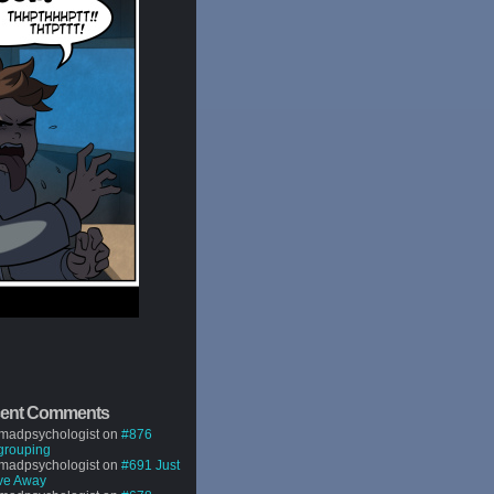
ent Comments
madpsychologist
on
#876
grouping
madpsychologist
on
#691 Just
ve Away