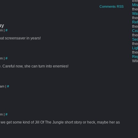
the
Mi
Comments RSS
the
Wai
the
Ref
uy
the
 am
|
#
Cea
the
hat screensaver in years!
Sec
the
Lig
the
Re
 pm
|
#
Wil
le. Careful now, she can turn into enemies!
6 am
|
#
 pm
|
#
 we get some kind of Jill Of The Jungle short story or heck, maybe her as