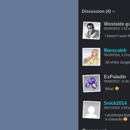
Discussion (4) ¬
Westside g
05/09/2016, 1:02
I haven’t seen t
Marscaleb
05/10/2016, 1:13
Jill of the Jung
ExPaladin
08/08/2017, 11:4
What.
Snick2014
08/17/2018, 6:59
I wish/hope that
a character.