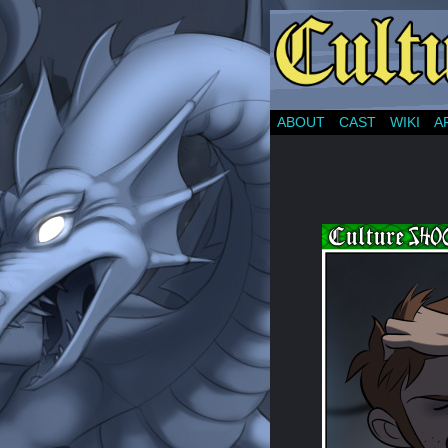
ABOUT
CAST
WIKI
A