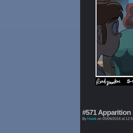
#571 Apparition
By
Hawk
on
05/09/2016
at
12: