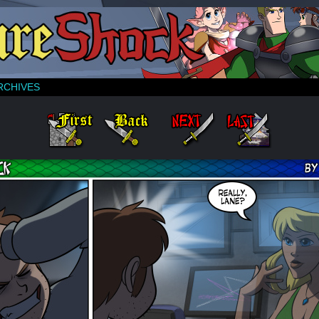
RCHIVES