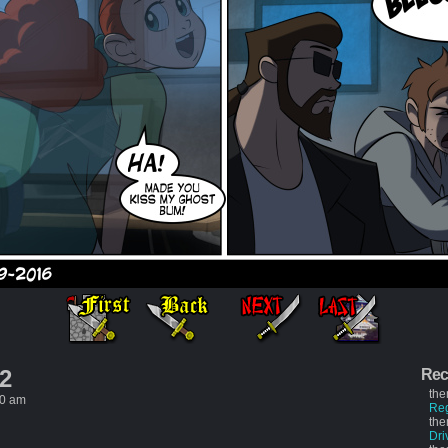
 2
Rec
the
50 am
Re
the
Dri