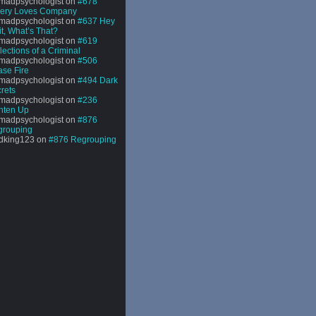
madpsychologist
on
#678
sery Loves Company
madpsychologist
on
#637 Hey
t, What’s That?
madpsychologist
on
#619
lections of a Criminal
madpsychologist
on
#506
se Fire
madpsychologist
on
#494 Dark
rets
madpsychologist
on
#236
hten Up
madpsychologist
on
#876
grouping
dking123
on
#876 Regrouping