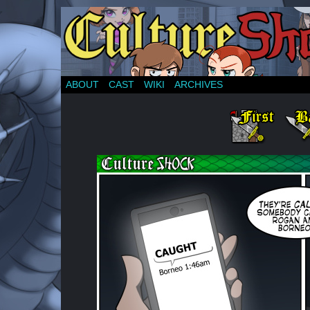
ABOUT
CAST
WIKI
ARCHIVES