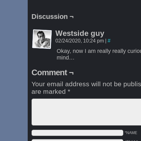
Discussion ¬
Westside guy
02/24/2020, 10:24 pm
|
#
Okay, now I am really really curi
mind…
Comment ¬
Your email address will not be publi
are marked
*
*NAME