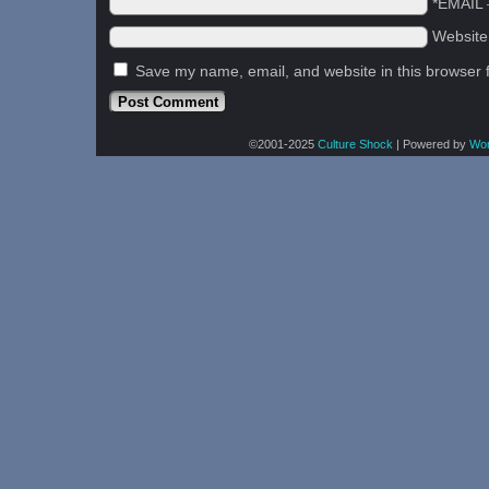
*EMAIL
Websit
Save my name, email, and website in this browser 
©2001-2025
Culture Shock
|
Powered by
Wo