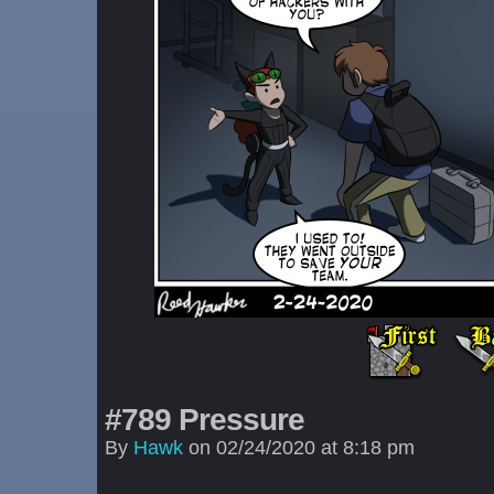
#789 Pressure
By
Hawk
on
02/24/2020
at
8:18 pm