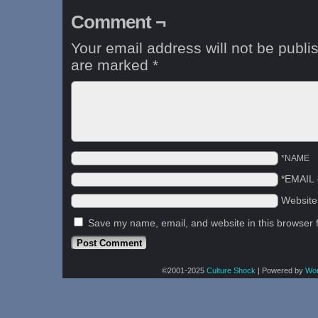
Comment ¬
Your email address will not be publi
are marked
*
*NAME
*EMAIL
Websit
Save my name, email, and website in this browser 
©2001-2025
Culture Shock
|
Powered by
Wo