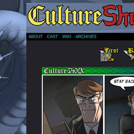
ABOUT
CAST
WIKI
ARCHIVES