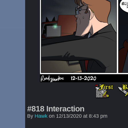
#818 Interaction
By
Hawk
on
12/13/2020
at
8:43 pm