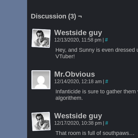
Discussion (3) ¬
Westside guy
12/13/2020, 11:58 pm
|
#
Hey, and Sunny is even dressed up
VTuber!
Mr.Obvious
12/14/2020, 12:18 am
|
#
Infanticide is sure to gather them
algorithem.
Westside guy
12/17/2020, 10:38 pm
|
#
That room is full of southpaws…