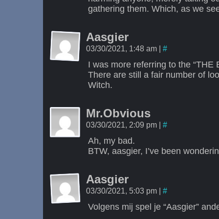
gathering them. Which, as we see,
Aasgier
03/30/2021, 1:48 am
|
#
I was more referring to the “THE 
There are still a fair number of l
Witch.
Mr.Obvious
03/30/2021, 2:09 pm
|
#
Ah, my bad.
BTW, aasgier, I’ve been wonderin
Aasgier
03/30/2021, 5:03 pm
|
#
Volgens mij spel je “Aasgier” ande