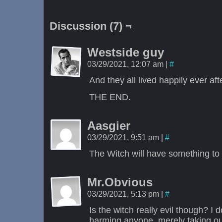
Discussion (7) ¬
Westside guy
03/29/2021, 12:07 am
|
#
And they all lived happily ever aft
THE END.
Aasgier
03/29/2021, 9:51 am
|
#
The Witch will have something to 
Mr.Obvious
03/29/2021, 5:13 pm
|
#
Is the witch really evil though? I
harming anyone, merely taking out