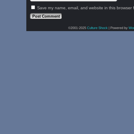
Save my name, email, and website in this browser 
©2001-2025
Culture Shock
|
Powered by
Wo