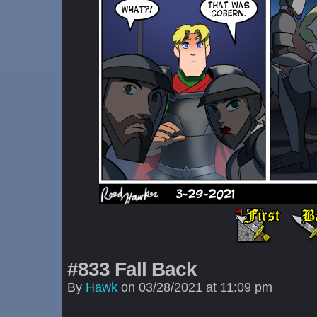
#833 Fall Back
By
Hawk
on
03/28/2021
at
11:09 pm