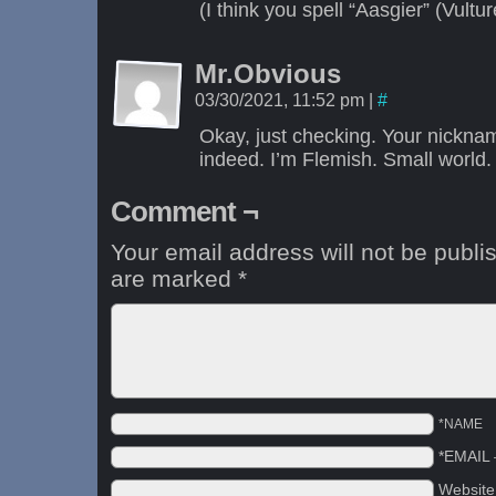
(I think you spell “Aasgier” (Vultu
Mr.Obvious
03/30/2021, 11:52 pm
|
#
Okay, just checking. Your nickn
indeed. I’m Flemish. Small world.
Comment ¬
Your email address will not be publi
are marked
*
*NAME
*EMAIL
Websit