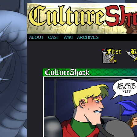
ABOUT
CAST
WIKI
ARCHIVES